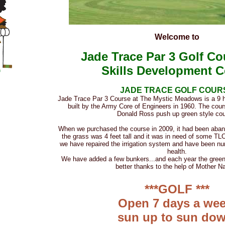
Welcome to
Jade Trace Par 3 Golf C
Skills Development C
JADE TRACE GOLF COUR
Jade Trace Par 3 Course at The Mystic Meadows is a 9 h
built by the Army Core of Engineers in 1960. The cour
Donald Ross push up green style cou
When we purchased the course in 2009, it had been aban
the grass was 4 feet tall and it was in need of some TLC
we have repaired the irrigation system and have been nu
health.
We have added a few bunkers...and each year the greens
better thanks to the help of Mother Na
***GOLF ***
Open 7 days a wee
sun up to sun dow