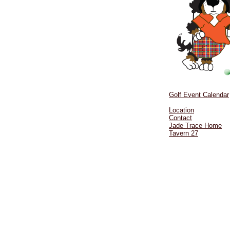
Golf Event Calendar
Location
Contact
Jade Trace Home
Tavern 27