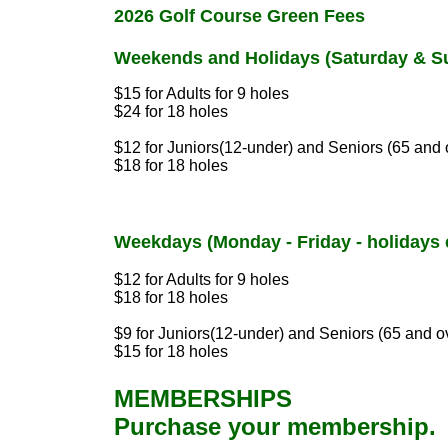
2026 Golf Course Green Fees
Weekends and Holidays (Saturday & S
$15 for Adults for 9 holes
$24 for 18 holes
$12 for Juniors(12-under) and Seniors (65 and 
$18 for 18 holes
Weekdays (Monday - Friday - holidays 
$12 for Adults for 9 holes
$18 for 18 holes
$9 for Juniors(12-under) and Seniors (65 and o
$15 for 18 holes
MEMBERSHIPS
Purchase your membership.