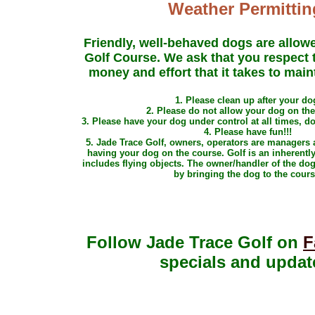
Weather Permittin
Friendly, well-behaved dogs are allow
Golf Course. We ask that you respect t
money and effort that it takes to main
1. Please clean up after your do
2. Please
do not allow your dog on th
3. Please have your dog under control at all times, d
4. Please have fun!!!
5. Jade Trace Golf, owners, operators are managers a
having your dog on the course. Golf is an inherentl
includes flying objects. The owner/handler of the dog 
by bringing the dog to the cours
Follow Jade Trace Golf on
F
specials and updat