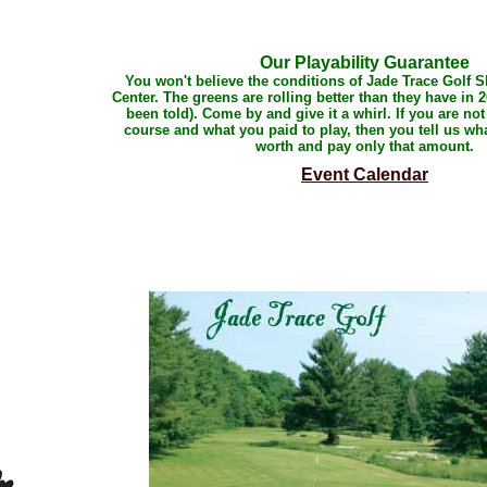
Our Playability Guarantee
You won't believe the conditions of Jade Trace Golf 
Center. The greens are rolling better than they have in 2
been told). Come by and give it a whirl. If you are not
course and what you paid to play, then you tell us wha
worth and pay only that amount.
Event Calendar