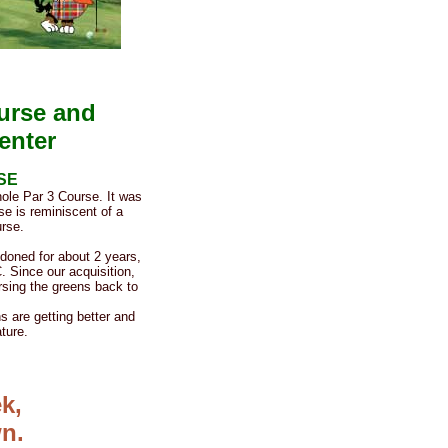
ourse and
enter
SE
ole Par 3 Course. It was
se is reminiscent of a
rse.
doned for about 2 years,
. Since our acquisition,
rsing the greens back to
 are getting better and
ture.
k,
n.