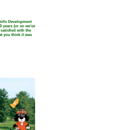
Skills Development
0 years (or so we've
 satisfied with the
t you think it was