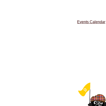
Events Calendar