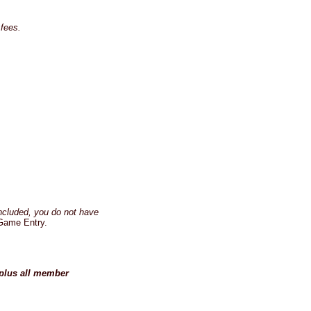
fees.
ncluded, you do not have
Game Entry.
 plus all member