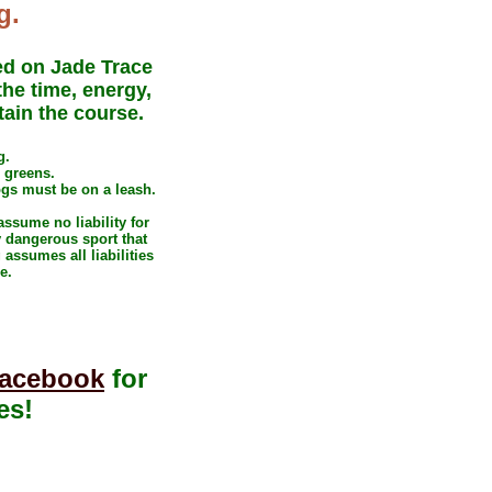
g.
ed on Jade Trace
he time, energy,
tain the course.
g.
e greens
.
ogs must be on a leash.
ssume no liability for
y dangerous sport that
assumes all liabilities
e.
acebook
for
es!