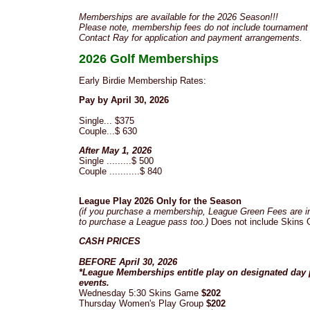
Memberships are available for the 2026 Season!!!
Please note, membership fees do not include tournament 
Contact Ray for application and payment arrangements.
2026 Golf Memberships
Early Birdie Membership Rates:
Pay by April 30, 2026
Single... $375
Couple...$ 630
After May 1, 2026
Single .........$ 500
Couple ...........$ 840
League Play 2026 Only for the Season
(if you purchase a membership, League Green Fees are i
to purchase a League pass too.)
Does not include Skins 
CASH PRICES
BEFORE April 30, 2026
*League Memberships entitle play on designated day
events.
Wednesday 5:30 Skins Game
$202
Thursday Women's Play Group
$202