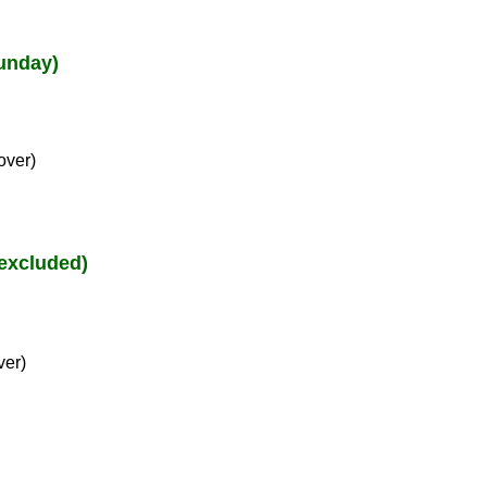
unday)
over)
excluded)
ver)